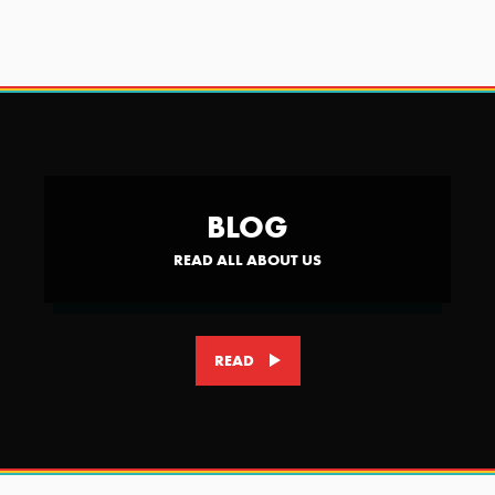
BLOG
READ ALL ABOUT US
READ