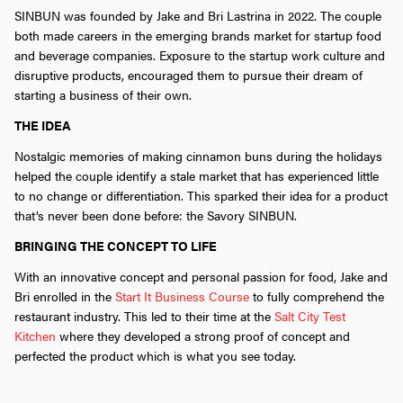
SINBUN was founded by Jake and Bri Lastrina in 2022. The couple
both made careers in the emerging brands market for startup food
and beverage companies. Exposure to the startup work culture and
disruptive products, encouraged them to pursue their dream of
starting a business of their own.
THE IDEA
Nostalgic memories of making cinnamon buns during the holidays
helped the couple identify a stale market that has experienced little
to no change or differentiation. This sparked their idea for a product
that’s never been done before: the Savory SINBUN.
BRINGING THE CONCEPT TO LIFE
With an innovative concept and personal passion for food, Jake and
Bri enrolled in the
Start It Business Course
to fully comprehend the
restaurant industry. This led to their time at the
Salt City Test
Kitchen
where they developed a strong proof of concept and
perfected the product which is what you see today.