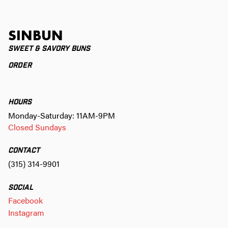
SINBUN
SWEET & SAVORY BUNS
ORDER
HOURS
Monday-Saturday: 11AM-9PM
Closed Sundays
CONTACT
(315) 314-9901
SOCIAL
Facebook
Instagram