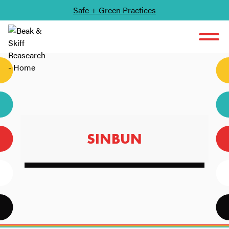
Safe + Green Practices
SKIP TO CONTENT
SINBUN