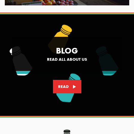
BLOG
READ ALL ABOUT US
READ