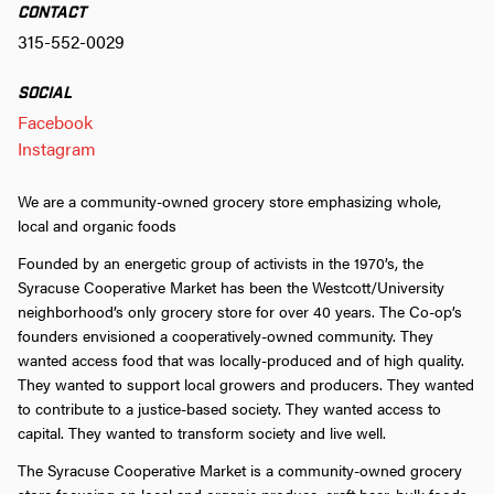
CONTACT
315-552-0029
SOCIAL
Facebook
Instagram
We are a community-owned grocery store emphasizing whole,
local and organic foods
Founded by an energetic group of activists in the 1970’s, the
Syracuse Cooperative Market has been the Westcott/University
neighborhood’s only grocery store for over 40 years. The Co-op’s
founders envisioned a cooperatively-owned community. They
wanted access food that was locally-produced and of high quality.
They wanted to support local growers and producers. They wanted
to contribute to a justice-based society. They wanted access to
capital. They wanted to transform society and live well.
The Syracuse Cooperative Market is a community-owned grocery
store focusing on local and organic produce, craft beer, bulk foods