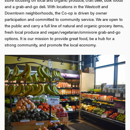
and a grab-and-go deli. With locations in the Westcott and
Downtown neighborhoods, the Co-op is driven by owner
participation and committed to community service. We are open to
the public and carry a full line of natural and organic grocery items,
fresh local produce and vegan/vegetarian/omnivore grab-and-go
options. It is our mission to provide great food, be a hub for a
strong community, and promote the local economy.