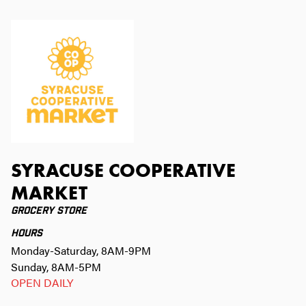
SYRACUSE COOPERATIVE
MARKET
GROCERY STORE
HOURS
Monday-Saturday, 8AM-9PM
Sunday, 8AM-5PM
OPEN DAILY