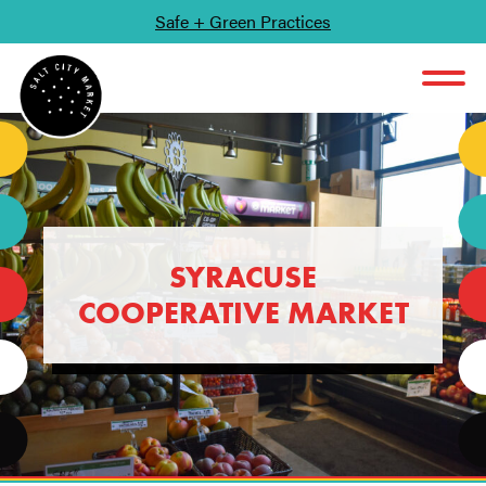
Safe + Green Practices
SKIP TO CONTENT
SYRACUSE
COOPERATIVE MARKET