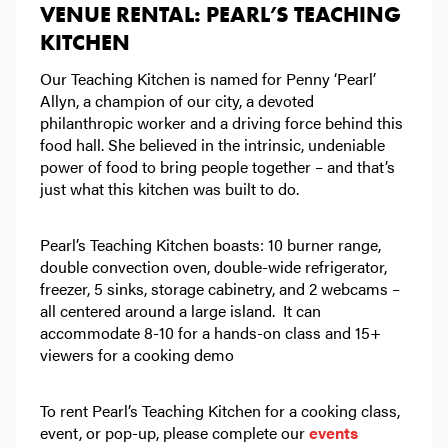
VENUE RENTAL: PEARL’S TEACHING
KITCHEN
Our Teaching Kitchen is named for Penny ‘Pearl’
Allyn, a champion of our city, a devoted
philanthropic worker and a driving force behind this
food hall. She believed in the intrinsic, undeniable
power of food to bring people together – and that’s
just what this kitchen was built to do.
Pearl’s Teaching Kitchen boasts: 10 burner range,
double convection oven, double-wide refrigerator,
freezer, 5 sinks, storage cabinetry, and 2 webcams –
all centered around a large island. It can
accommodate 8-10 for a hands-on class and 15+
viewers for a cooking demo
To rent Pearl’s Teaching Kitchen for a cooking class,
event, or pop-up, please complete our
events