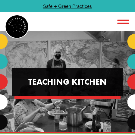
Safe + Green Practices
SKIP TO CONTENT
TEACHING KITCHEN