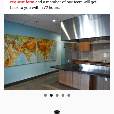
request form
and a member of our team will get
back to you within 72 hours.