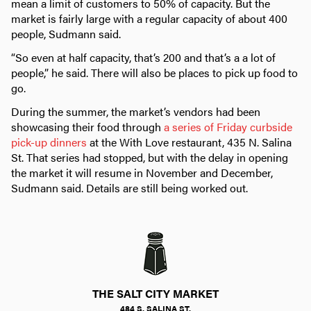
mean a limit of customers to 50% of capacity. But the
market is fairly large with a regular capacity of about 400
people, Sudmann said.
“So even at half capacity, that’s 200 and that’s a a lot of
people,” he said. There will also be places to pick up food to
go.
During the summer, the market’s vendors had been
showcasing their food through
a series of Friday curbside
pick-up dinners
at the With Love restaurant, 435 N. Salina
St. That series had stopped, but with the delay in opening
the market it will resume in November and December,
Sudmann said. Details are still being worked out.
THE SALT CITY MARKET
484 S. SALINA ST.