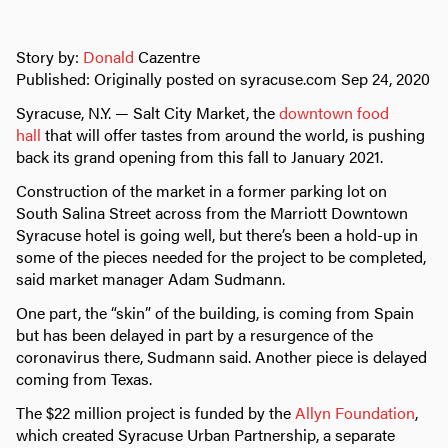
Story by:
Donald
Cazentre
Published: Originally posted on syracuse.com Sep 24, 2020
Syracuse, N.Y. — Salt City Market, the
downtown food
hall
that will offer tastes from around the world, is pushing
back its grand opening from this fall to January 2021.
Construction of the market in a former parking lot on
South Salina Street across from the Marriott Downtown
Syracuse hotel is going well, but there’s been a hold-up in
some of the pieces needed for the project to be completed,
said market manager Adam Sudmann.
One part, the “skin” of the building, is coming from Spain
but has been delayed in part by a resurgence of the
coronavirus there, Sudmann said. Another piece is delayed
coming from Texas.
The $22 million project is funded by the
Allyn Foundation
,
which created Syracuse Urban Partnership, a separate