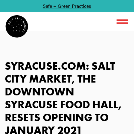
Safe + Green Practices
SKIP TO CONTENT
SYRACUSE.COM: SALT
CITY MARKET, THE
DOWNTOWN
SYRACUSE FOOD HALL,
RESETS OPENING TO
JANUARY 2021