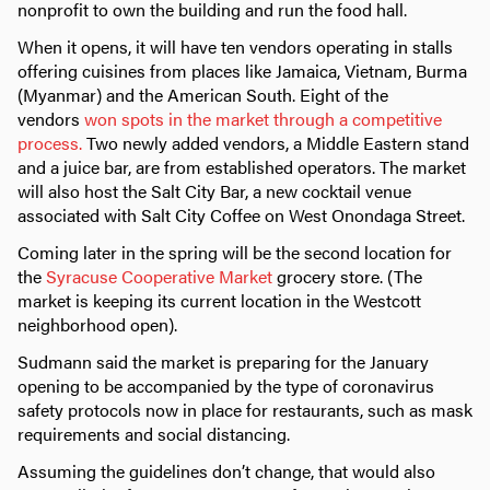
nonprofit to own the building and run the food hall.
When it opens, it will have ten vendors operating in stalls
offering cuisines from places like Jamaica, Vietnam, Burma
(Myanmar) and the American South. Eight of the
vendors
won spots in the market through a competitive
process.
Two newly added vendors, a Middle Eastern stand
and a juice bar, are from established operators. The market
will also host the Salt City Bar, a new cocktail venue
associated with Salt City Coffee on West Onondaga Street.
Coming later in the spring will be the second location for
the
Syracuse Cooperative Market
grocery store. (The
market is keeping its current location in the Westcott
neighborhood open).
Sudmann said the market is preparing for the January
opening to be accompanied by the type of coronavirus
safety protocols now in place for restaurants, such as mask
requirements and social distancing.
Assuming the guidelines don’t change, that would also