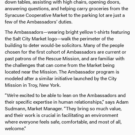
down tables, assisting with high chairs, opening doors,
answering questions, and helping carry groceries from the
Syracuse Cooperative Market to the parking lot are just a
few of the Ambassadors’ duties.
The Ambassadors—wearing bright yellow t-shirts featuring
the Salt City Market logo—walk the perimeter of the
building to deter would-be solicitors. Many of the people
chosen for the first cohort of Ambassadors are current or
past patrons of the Rescue Mission, and are familiar with
the challenges that can come from the Market being
located near the Mission. The Ambassador program is
modeled after a similar initiative launched by the City
Mission in Troy, New York.
“We’re excited to be able to lean on the Ambassadors and
their specific expertise in human relationships,” says Adam
Sudmann, Market Manager. “They bring so much value,
and their work is crucial in facilitating an environment
where everyone feels safe, comfortable, and most of all,
welcome.”