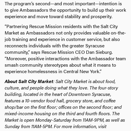
The program’s second—and most important—intention is
to give Ambassadors the opportunity to build up their work
experience and move toward stability and prosperity.
“Partnering Rescue Mission residents with the Salt City
Market as Ambassadors not only provides valuable on-the-
job training and experience in customer service, but also
reconnects individuals with the greater Syracuse
community,” says Rescue Mission CEO Dan Sieburg.
“Moreover, positive interactions with the Ambassador team
smash community stereotypes about what it means to
experience homelessness in Central New York.”
About Salt City Market
: Salt City Market is about food,
culture, and people doing what they love. The four-story
building, located in the heart of Downtown Syracuse,
features a 10-vendor food hall, grocery store, and coffee
shop/bar on the first floor; offices on the second floor; and
mixed-income housing on the third and fourth floors. The
Market is open Monday-Saturday from 11AM-9PM, as well as
Sunday from 11AM-5PM. For more information, visit