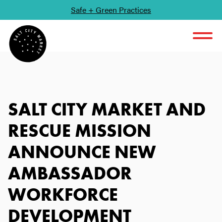
Safe + Green Practices
SKIP TO CONTENT
SALT CITY MARKET AND
RESCUE MISSION
ANNOUNCE NEW
AMBASSADOR
WORKFORCE
DEVELOPMENT