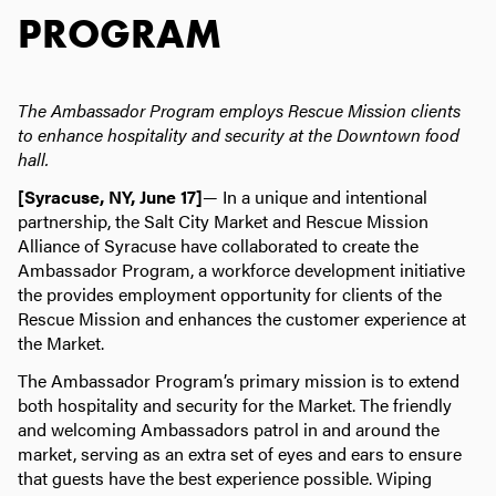
PROGRAM
The Ambassador Program employs Rescue Mission clients
to enhance
hospitality and security at the Downtown food
hall.
[Syracuse, NY, June 17]
— In a unique and intentional
partnership, the Salt City Market and Rescue Mission
Alliance of Syracuse have collaborated to create the
Ambassador Program, a workforce development initiative
the provides employment opportunity for clients of the
Rescue Mission and enhances the customer experience at
the Market.
The Ambassador Program’s primary mission is to extend
both hospitality and security for the Market. The friendly
and welcoming Ambassadors patrol in and around the
market, serving as an extra set of eyes and ears to ensure
that guests have the best experience possible. Wiping