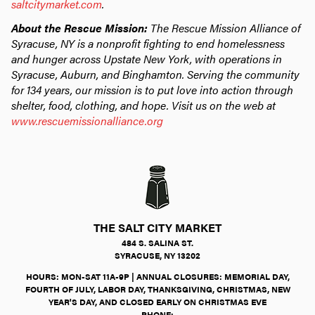
saltcitymarket.com
.
About the Rescue Mission:
The Rescue Mission Alliance of
Syracuse, NY is a nonprofit fighting to end homelessness
and hunger across Upstate New York, with operations in
Syracuse, Auburn, and Binghamton. Serving the community
for 134 years, our mission is to put love into action through
shelter, food, clothing, and hope. Visit us on the web at
www.rescuemissionalliance.org
THE SALT CITY MARKET
484 S. SALINA ST.
SYRACUSE, NY 13202
HOURS: MON-SAT 11A-9P | ANNUAL CLOSURES: MEMORIAL DAY,
FOURTH OF JULY, LABOR DAY, THANKSGIVING, CHRISTMAS, NEW
YEAR'S DAY, AND CLOSED EARLY ON CHRISTMAS EVE
PHONE: