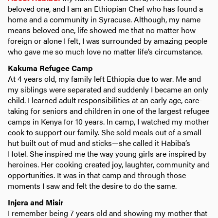
beloved one, and I am an Ethiopian Chef who has found a
home and a community in Syracuse. Although, my name
means beloved one, life showed me that no matter how
foreign or alone I felt, I was surrounded by amazing people
who gave me so much love no matter life’s circumstance.
Kakuma Refugee Camp
At 4 years old, my family left Ethiopia due to war. Me and
my siblings were separated and suddenly I became an only
child. I learned adult responsibilities at an early age, care-
taking for seniors and children in one of the largest refugee
camps in Kenya for 10 years. In camp, I watched my mother
cook to support our family. She sold meals out of a small
hut built out of mud and sticks—she called it Habiba’s
Hotel. She inspired me the way young girls are inspired by
heroines. Her cooking created joy, laughter, community and
opportunities. It was in that camp and through those
moments I saw and felt the desire to do the same.
Injera and Misir
I remember being 7 years old and showing my mother that