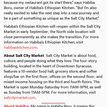
because my restaurant got its start there,” says Habiba
Boru, owner of Habiba’s Ethiopian Kitchen. “But I’m also
really excited to take the next step into a new journey and
be a part of something as unique as the Salt City Market.”
Habiba’s Ethiopian Kitchen will reopen within the Salt City
Market in early September; the North side location will
close permanently as she makes the transition. For more
information on Habiba’s Ethiopian Kitchen, visit
habibaskitchen.com
.
About Salt City Market
: Salt City Market is about food,
culture, and people doing what they love. The four-story
building, located in the heart of Downtown Syracuse,
features a 10-vendor food hall, grocery store, and coffee
shop/bar on the first floor; offices on the second floor; and
mixed-income housing on the third and fourth floors. The
Market is open Monday-Saturday from 11AM-9PM, as well
as Sunday from 11AM-5PM. For more information, visit
saltcitymarket.com
.
About Habiba:
My name is Habiba Boru, it means the