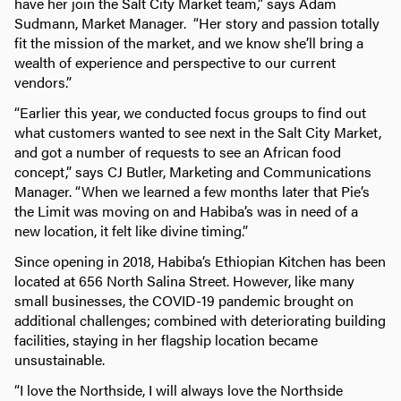
have her join the Salt City Market team,” says Adam
Sudmann, Market Manager. “Her story and passion totally
fit the mission of the market, and we know she’ll bring a
wealth of experience and perspective to our current
vendors.”
“Earlier this year, we conducted focus groups to find out
what customers wanted to see next in the Salt City Market,
and got a number of requests to see an African food
concept,” says CJ Butler, Marketing and Communications
Manager. “When we learned a few months later that Pie’s
the Limit was moving on and Habiba’s was in need of a
new location, it felt like divine timing.”
Since opening in 2018, Habiba’s Ethiopian Kitchen has been
located at 656 North Salina Street. However, like many
small businesses, the COVID-19 pandemic brought on
additional challenges; combined with deteriorating building
facilities, staying in her flagship location became
unsustainable.
“I love the Northside, I will always love the Northside