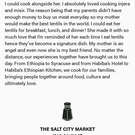
I could cook alongside her. I absolutely loved cooking injera
and misir. The reason being that my parents didn’t have
enough money to buy us meat everyday so my mother
would make the best lentils in the world. I could eat her
lentils for breakfast, lunch, and dinner! She made it with so
much love that I’m reminded of her each time I eat lentils
hence they’ve become a signature dish. My mother is an
angel and even now she is my best friend. No matter the
distance, our experiences together have brought us to this
day. From Ethiopia to Syracuse and from Habiba’s Hotel to
Habiba’s Ethiopian Kitchen, we cook for our families,
bringing people together around food, culture and
ultimately love.
THE SALT CITY MARKET