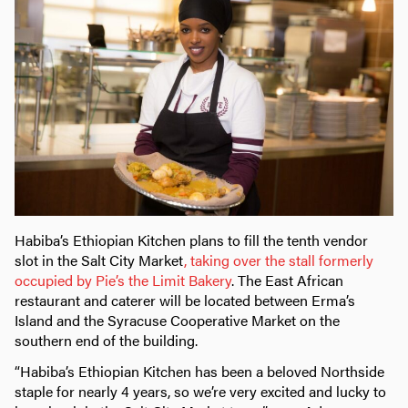
Habiba’s Ethiopian Kitchen plans to fill the tenth vendor
slot in the Salt City Market
, taking over the stall formerly
occupied by Pie’s the Limit Bakery
. The East African
restaurant and caterer will be located between Erma’s
Island and the Syracuse Cooperative Market on the
southern end of the building.
“Habiba’s Ethiopian Kitchen has been a beloved Northside
staple for nearly 4 years, so we’re very excited and lucky to