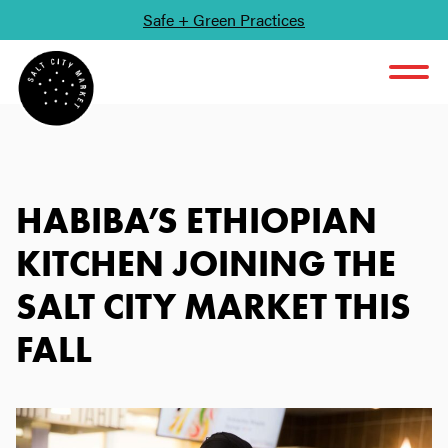
Safe + Green Practices
SKIP TO CONTENT
HABIBA’S ETHIOPIAN
KITCHEN JOINING THE
SALT CITY MARKET THIS
FALL